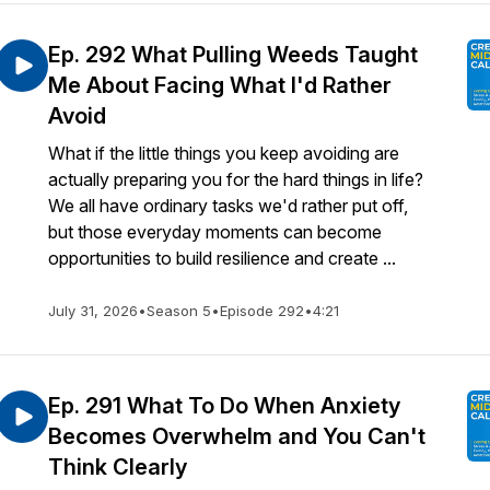
Ep. 292 What Pulling Weeds Taught
Me About Facing What I'd Rather
Avoid
What if the little things you keep avoiding are
actually preparing you for the hard things in life?
We all have ordinary tasks we'd rather put off,
but those everyday moments can become
opportunities to build resilience and create ...
July 31, 2026
•
Season 5
•
Episode 292
•
4:21
Ep. 291 What To Do When Anxiety
Becomes Overwhelm and You Can't
Think Clearly