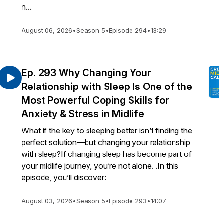
n...
August 06, 2026
•
Season 5
•
Episode 294
•
13:29
Ep. 293 Why Changing Your
Relationship with Sleep Is One of the
Most Powerful Coping Skills for
Anxiety & Stress in Midlife
What if the key to sleeping better isn’t finding the
perfect solution—but changing your relationship
with sleep?If changing sleep has become part of
your midlife journey, you’re not alone. .In this
episode, you’ll discover:
August 03, 2026
•
Season 5
•
Episode 293
•
14:07