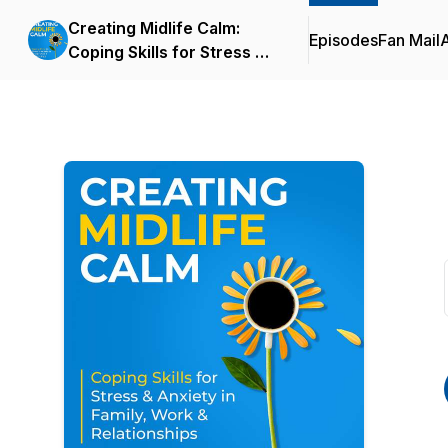
Creating Midlife Calm:
Episodes
Fan Mail
Coping Skills for Stress &
Anxiety in Family, Work &
Relationships