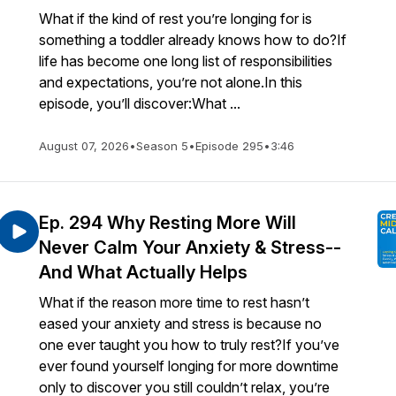
What if the kind of rest you’re longing for is
something a toddler already knows how to do?If
life has become one long list of responsibilities
and expectations, you’re not alone.In this
episode, you’ll discover:What ...
August 07, 2026
•
Season 5
•
Episode 295
•
3:46
Ep. 294 Why Resting More Will
Never Calm Your Anxiety & Stress--
And What Actually Helps
What if the reason more time to rest hasn’t
eased your anxiety and stress is because no
one ever taught you how to truly rest?If you’ve
ever found yourself longing for more downtime
only to discover you still couldn’t relax, you’re