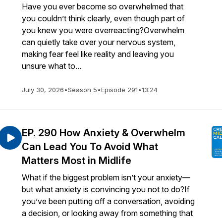
Have you ever become so overwhelmed that
you couldn’t think clearly, even though part of
you knew you were overreacting?Overwhelm
can quietly take over your nervous system,
making fear feel like reality and leaving you
unsure what to...
July 30, 2026
•
Season 5
•
Episode 291
•
13:24
EP. 290 How Anxiety & Overwhelm
Can Lead You To Avoid What
Matters Most in Midlife
What if the biggest problem isn’t your anxiety—
but what anxiety is convincing you not to do?If
you’ve been putting off a conversation, avoiding
a decision, or looking away from something that