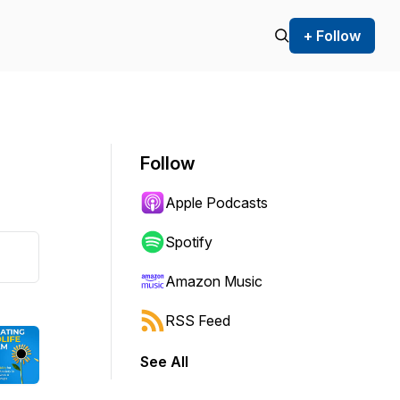
+ Follow
Follow
Apple Podcasts
Spotify
Amazon Music
RSS Feed
See All