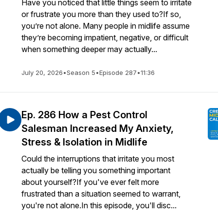
Have you noticed that little things seem to irritate
or frustrate you more than they used to?If so,
you’re not alone. Many people in midlife assume
they’re becoming impatient, negative, or difficult
when something deeper may actually...
July 20, 2026
•
Season 5
•
Episode 287
•
11:36
Ep. 286 How a Pest Control
Salesman Increased My Anxiety,
Stress & Isolation in Midlife
Could the interruptions that irritate you most
actually be telling you something important
about yourself?If you've ever felt more
frustrated than a situation seemed to warrant,
you're not alone.In this episode, you'll disc...