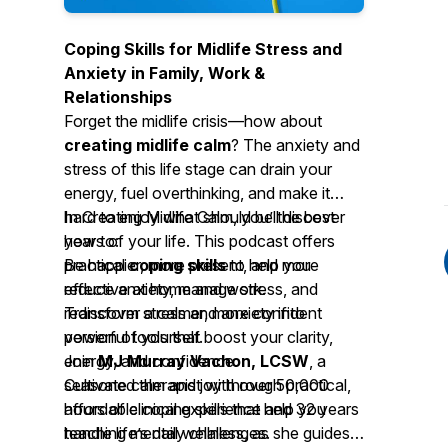
Coping Skills for Midlife Stress and
Anxiety in Family, Work &
Relationships
Forget the midlife crisis—how about
creating midlife calm
? The anxiety and
stress of this life stage can drain your
energy, fuel overthinking, and make it
hard to enjoy what should be the best
In
Creating Midlife Calm
, you’ll discover
years of your life. This podcast offers
how to:
practical
Be happier, more present, and more
coping skills
to help you
reduce anxiety, manage stress, and
effective at home and work.
rediscover a calmer, more confident
Transform stress and anxiety into
version of yourself.
powerful tools that boost your clarity,
energy, and confidence.
Join
MJ Murray Vachon, LCSW
, a
Cultivate calm and joy through practical,
seasoned therapist with over 50,000
affordable coping skills that help you
hours of clinical experience and 32 years
handle life’s daily challenges.
teaching mental wellness, as she guides