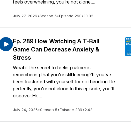
feels overwhelming, you’re not alone....
July 27, 2026
•
Season 5
•
Episode 290
•
10:32
Ep. 289 How Watching A T-Ball
Game Can Decrease Anxiety &
Stress
What if the secret to feeling calmer is
remembering that you're still learning?If you've
been frustrated with yourself for not handling life
perfectly, you're not alone.In this episode, you'll
discover:Ho...
July 24, 2026
•
Season 5
•
Episode 289
•
2:42