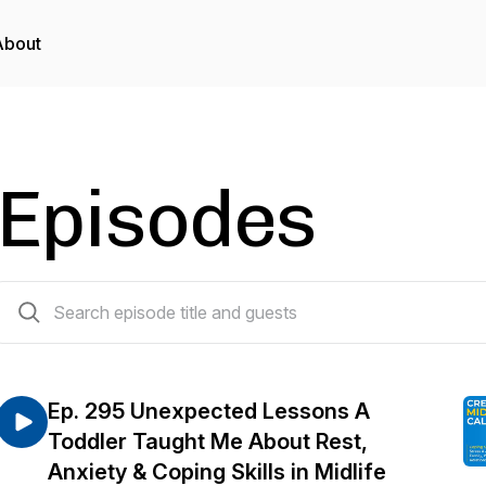
About
Episodes
294 episodes
Ep. 295 Unexpected Lessons A
Toddler Taught Me About Rest,
Anxiety & Coping Skills in Midlife