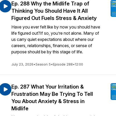
Ep. 288 Why the Midlife Trap of
Thinking You Should Have It All
Figured Out Fuels Stress & Anxiety
Have you ever felt like by now you should have
life figured out?If so, you’re not alone. Many of
us carry quiet expectations about where our
careers, relationships, finances, or sense of
purpose should be by this stage of life.
July 23, 2026
•
Season 5
•
Episode 288
•
12:00
Ep. 287 What Your Irritation &
Frustration May Be Trying To Tell
You About Anxiety & Stress in
Midlife