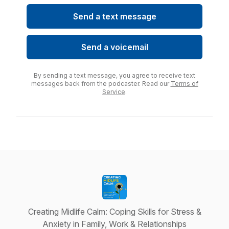
Send a text message
Send a voicemail
By sending a text message, you agree to receive text
messages back from the podcaster. Read our
Terms of
Service
.
Creating Midlife Calm: Coping Skills for Stress &
Anxiety in Family, Work & Relationships