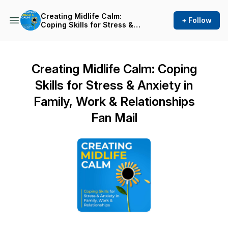
Creating Midlife Calm:
+ Follow
Coping Skills for Stress &
Anxiety in Family, Work &
Relationships
Creating Midlife Calm: Coping
Skills for Stress & Anxiety in
Family, Work & Relationships
Fan Mail