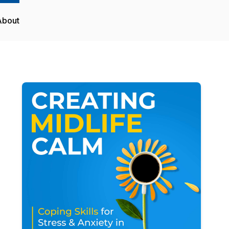
About