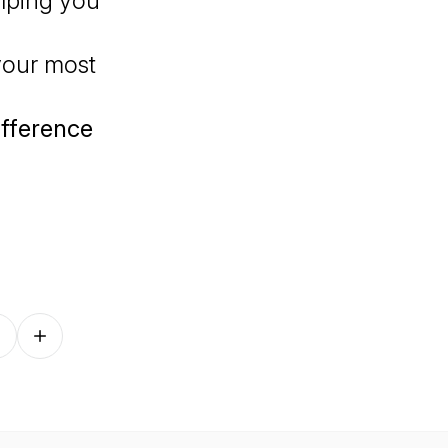
elping you
your most
difference
Follow on other platforms