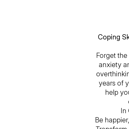
Coping Ski
Forget the
anxiety an
overthinki
years of y
help yo
In
Be happier