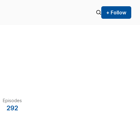
+ Follow
Episodes
292