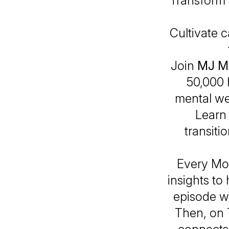
Transform 
Cultivate c
Join
MJ M
50,000 
mental we
Learn 
transiti
Every Mon
insights t
episode wi
Then, on 