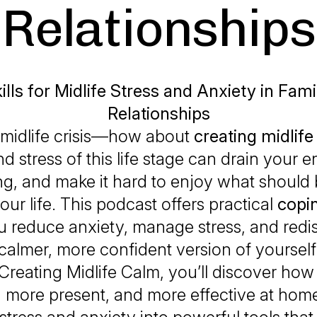
Relationships
lls for Midlife Stress and Anxiety in Fam
Relationships
 midlife crisis—how about
creating midlife
d stress of this life stage can drain your e
ng, and make it hard to enjoy what should 
our life. This podcast offers practical
copin
u reduce anxiety, manage stress, and redi
calmer, more confident version of yourself
Creating Midlife Calm
, you’ll discover how 
, more present, and more effective at hom