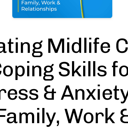
ting Midlife 
oping Skills f
ress & Anxiety
Family, Work 