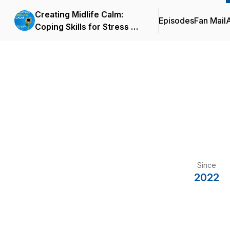
Creating Midlife Calm:
Episodes
Fan Mail
Coping Skills for Stress &
Anxiety in Family, Work &
Relationships
Since
2022