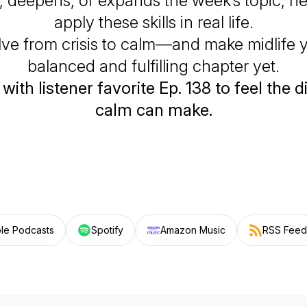
 deepens, or expands the week’s topic, h
apply these skills in real life.
olve from crisis to calm—and make midlife 
balanced and fulfilling chapter yet.
 with listener favorite Ep. 138 to feel the 
calm can make.
le Podcasts
Spotify
Amazon Music
RSS Feed