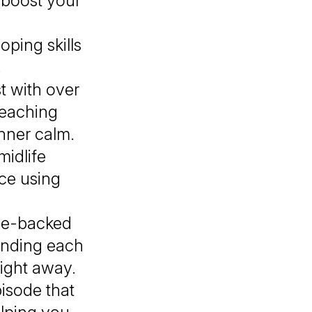
 boost your
oping skills
.
t with over
teaching
nner calm.
midlife
nce using
nce-backed
ending each
right away.
isode that