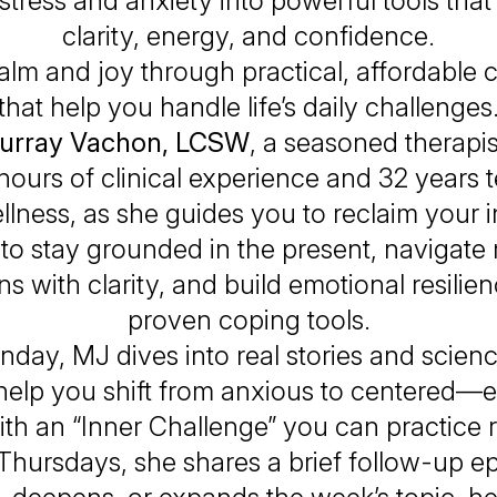
stress and anxiety into powerful tools that
clarity, energy, and confidence.
alm and joy through practical, affordable c
that help you handle life’s daily challenges
urray Vachon, LCSW
, a seasoned therapis
hours of clinical experience and 32 years 
llness, as she guides you to reclaim your i
to stay grounded in the present, navigate 
ons with clarity, and build emotional resilie
proven coping tools.
day, MJ dives into real stories and scie
o help you shift from anxious to centered—
th an “Inner Challenge” you can practice 
Thursdays, she shares a brief follow-up ep