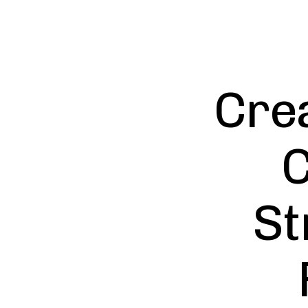
Crea
C
St