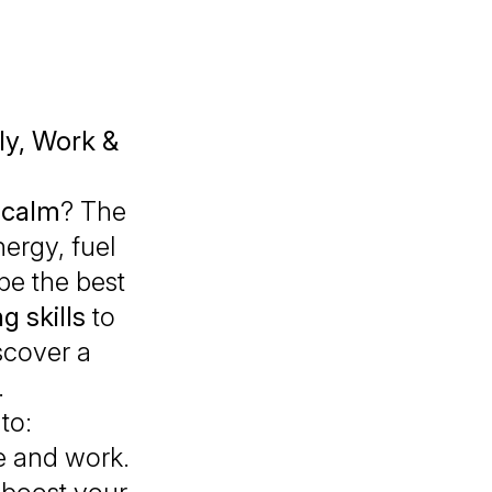
ily, Work &
 calm
? The
nergy, fuel
be the best
g skills
to
scover a
.
to:
e and work.