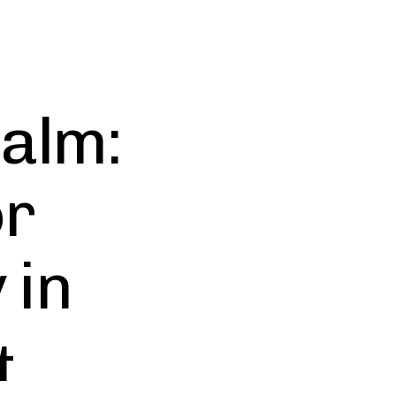
Calm:
or
 in
&