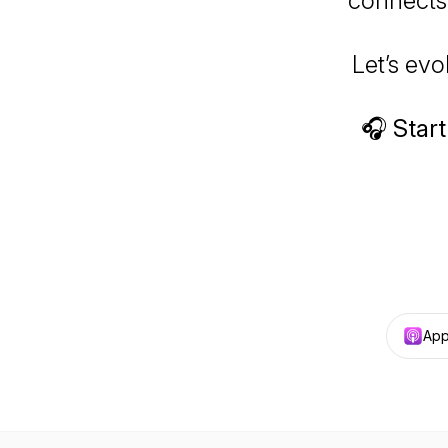
connects,
Let’s ev
🎧
Start
App