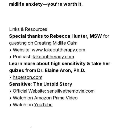
midlife anxiety—you’re worth it.
Links & Resources
Special thanks to Rebecca Hunter, MSW
for
guesting on
Creating Midlife Calm
• Website: www.takeouttherapy.com
• Podcast:
takeouttherapy.com
Learn more about high sensitivity & take her
quizes from Dr. Elaine Aron, Ph.D.
•
hsperson.com
Sensitive: The Untold Story
• Official Website:
sensitivethemovie.com
• Watch on
Amazon Prime Video
• Watch on
YouTube