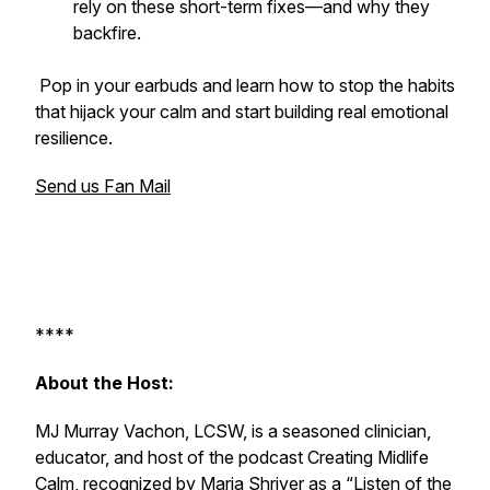
rely on these short-term fixes—and why they
backfire.
Pop in your earbuds and learn how to stop the habits
that hijack your calm and start building real emotional
resilience.
Send us Fan Mail
****
About the Host:
MJ Murray Vachon, LCSW, is a seasoned clinician,
educator, and host of the podcast
Creating Midlife
Calm
, recognized by Maria Shriver as a “Listen of the