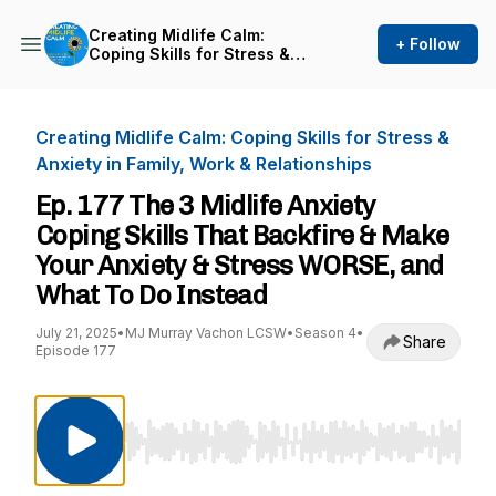
Creating Midlife Calm:
+ Follow
Coping Skills for Stress &
Anxiety in Family, Work &
Relationships
Creating Midlife Calm: Coping Skills for Stress &
Anxiety in Family, Work & Relationships
Ep. 177 The 3 Midlife Anxiety
Coping Skills That Backfire & Make
Your Anxiety & Stress WORSE, and
What To Do Instead
July 21, 2025
•
MJ Murray Vachon LCSW
•
Season 4
•
Share
Episode 177
Use Left/Right to seek, Home/End to jump to st