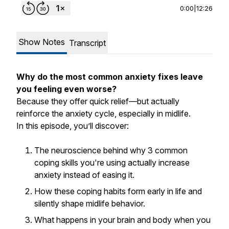
0:00
|
12:26
Show Notes
Transcript
Why do the most common anxiety fixes leave
you feeling even worse?
Because they offer quick relief—but actually
reinforce the anxiety cycle, especially in midlife.
In this episode, you’ll discover:
The neuroscience behind why 3 common
coping skills you're using actually increase
anxiety instead of easing it.
How these coping habits form early in life and
silently shape midlife behavior.
What happens in your brain and body when you