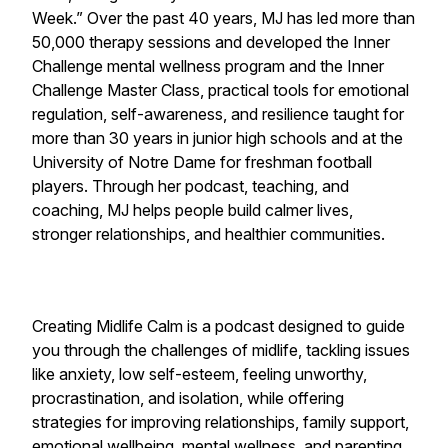
Week.” Over the past 40 years, MJ has led more than
50,000 therapy sessions and developed the Inner
Challenge mental wellness program and the Inner
Challenge Master Class, practical tools for emotional
regulation, self-awareness, and resilience taught for
more than 30 years in junior high schools and at the
University of Notre Dame for freshman football
players. Through her podcast, teaching, and
coaching, MJ helps people build calmer lives,
stronger relationships, and healthier communities.
Creating Midlife Calm is a podcast designed to guide
you through the challenges of midlife, tackling issues
like anxiety, low self-esteem, feeling unworthy,
procrastination, and isolation, while offering
strategies for improving relationships, family support,
emotional wellbeing, mental wellness, and parenting,