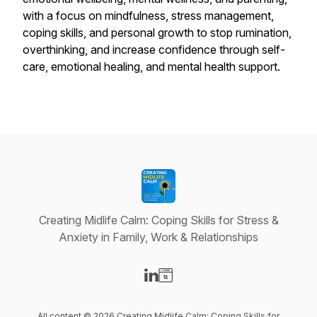
with a focus on mindfulness, stress management,
coping skills, and personal growth to stop rumination,
overthinking, and increase confidence through self-
care, emotional healing, and mental health support.
Creating Midlife Calm: Coping Skills for Stress &
Anxiety in Family, Work & Relationships
Visit our LinkedIn page
Visit our Website page
All content © 2026 Creating Midlife Calm: Coping Skills for