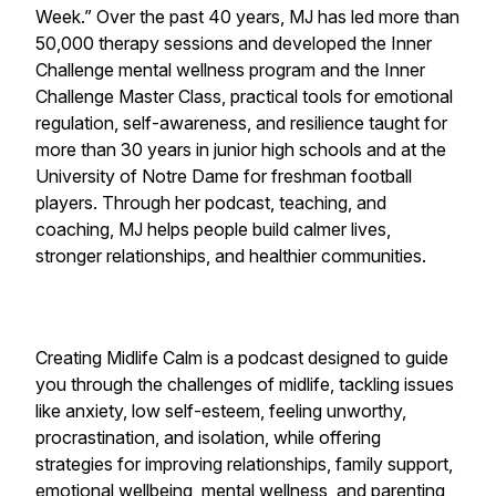
Week.” Over the past 40 years, MJ has led more than
50,000 therapy sessions and developed the Inner
Challenge mental wellness program and the Inner
Challenge Master Class, practical tools for emotional
regulation, self-awareness, and resilience taught for
more than 30 years in junior high schools and at the
University of Notre Dame for freshman football
players. Through her podcast, teaching, and
coaching, MJ helps people build calmer lives,
stronger relationships, and healthier communities.
Creating Midlife Calm is a podcast designed to guide
you through the challenges of midlife, tackling issues
like anxiety, low self-esteem, feeling unworthy,
procrastination, and isolation, while offering
strategies for improving relationships, family support,
emotional wellbeing, mental wellness, and parenting,