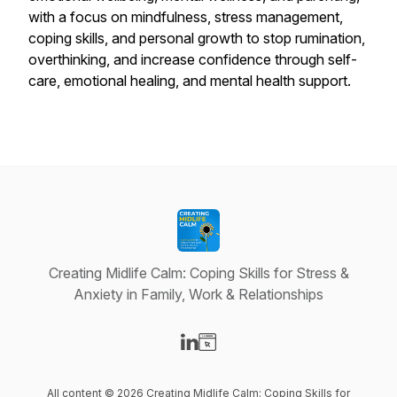
with a focus on mindfulness, stress management,
coping skills, and personal growth to stop rumination,
overthinking, and increase confidence through self-
care, emotional healing, and mental health support.
Creating Midlife Calm: Coping Skills for Stress &
Anxiety in Family, Work & Relationships
Visit our LinkedIn page
Visit our Website page
All content © 2026 Creating Midlife Calm: Coping Skills for