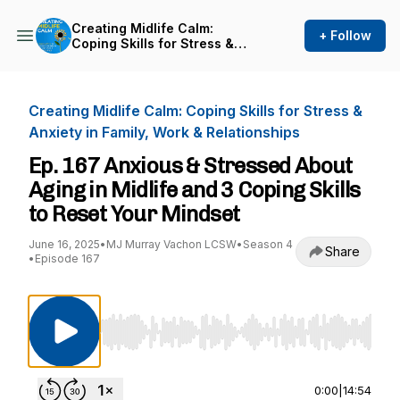
Creating Midlife Calm:
+ Follow
Coping Skills for Stress &
Anxiety in Family, Work &
Relationships
Creating Midlife Calm: Coping Skills for Stress &
Anxiety in Family, Work & Relationships
Ep. 167 Anxious & Stressed About
Aging in Midlife and 3 Coping Skills
to Reset Your Mindset
June 16, 2025
•
MJ Murray Vachon LCSW
•
Season 4
Share
•
Episode 167
Use Left/Right to seek, Home/End to jump to st
0:00
|
14:54