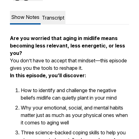
Show Notes
Transcript
Are you worried that aging in midlife means
becoming less relevant, less energetic, or less
you?
You don’t have to accept that mindset—this episode
gives you the tools to reshape it.
In this episode, you’ll discover:
How to identify and challenge the negative
beliefs midlife can quietly plant in your mind
Why your emotional, social, and mental habits
matter just as much as your physical ones when
it comes to aging well
Three science-backed coping skills to help you