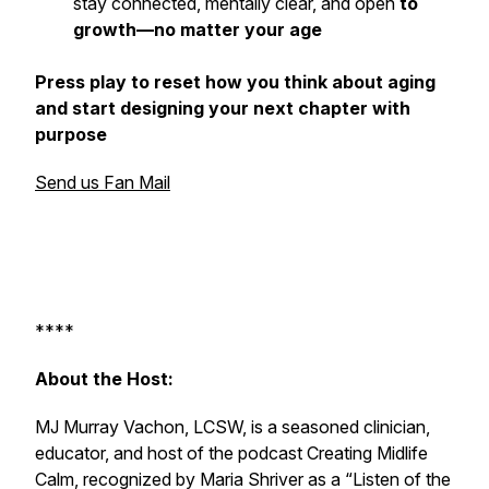
stay connected, mentally clear, and open
to
growth—no matter your age
Press play to reset how you think about aging
and start designing your next chapter with
purpose
Send us Fan Mail
****
About the Host:
MJ Murray Vachon, LCSW, is a seasoned clinician,
educator, and host of the podcast
Creating Midlife
Calm
, recognized by Maria Shriver as a “Listen of the