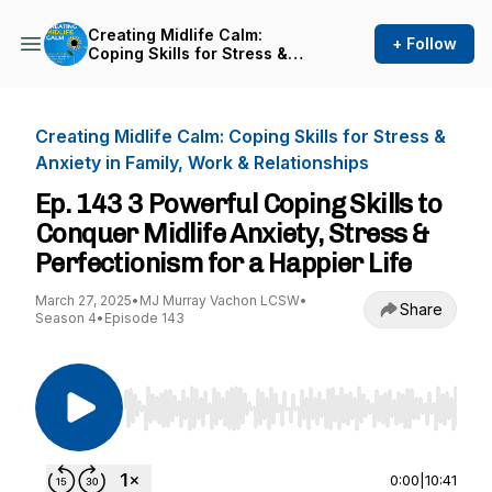
Creating Midlife Calm:
+ Follow
Coping Skills for Stress &
Anxiety in Family, Work &
Relationships
Creating Midlife Calm: Coping Skills for Stress &
Anxiety in Family, Work & Relationships
Ep. 143 3 Powerful Coping Skills to
Conquer Midlife Anxiety, Stress &
Perfectionism for a Happier Life
March 27, 2025
•
MJ Murray Vachon LCSW
•
Share
Season 4
•
Episode 143
Use Left/Right to seek, Home/End to jump to st
0:00
|
10:41