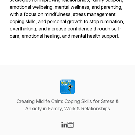
emotional wellbeing, mental wellness, and parenting,
with a focus on mindfulness, stress management,
coping skills, and personal growth to stop rumination,
overthinking, and increase confidence through self-
care, emotional healing, and mental health support.
Creating Midlife Calm: Coping Skills for Stress &
Anxiety in Family, Work & Relationships
Visit our LinkedIn page
Visit our Website page