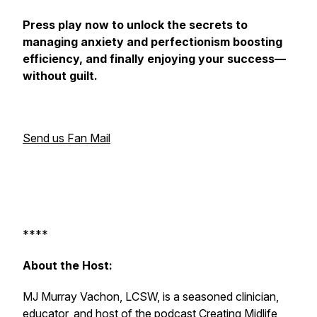
Press play now to unlock the secrets to
managing anxiety and perfectionism boosting
efficiency, and finally enjoying your success—
without guilt.
Send us Fan Mail
****
About the Host:
MJ Murray Vachon, LCSW, is a seasoned clinician,
educator, and host of the podcast
Creating Midlife