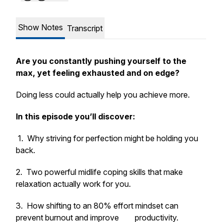
Show Notes
Transcript
Are you constantly pushing yourself to the
max, yet feeling exhausted and on edge?
Doing
less
could actually help you achieve
more
.
In this episode you’ll discover:
1. Why striving for perfection might be holding you
back.
2. Two powerful midlife coping skills that make
relaxation
actually work
for you.
3. How shifting to an 80% effort mindset can
prevent burnout and improve productivity.