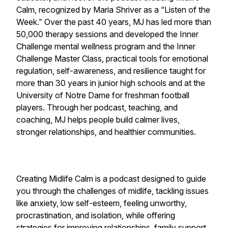
Calm
, recognized by Maria Shriver as a “Listen of the
Week.” Over the past 40 years, MJ has led more than
50,000 therapy sessions and developed the Inner
Challenge mental wellness program and the Inner
Challenge Master Class, practical tools for emotional
regulation, self-awareness, and resilience taught for
more than 30 years in junior high schools and at the
University of Notre Dame for freshman football
players. Through her podcast, teaching, and
coaching, MJ helps people build calmer lives,
stronger relationships, and healthier communities.
Creating Midlife Calm is a podcast designed to guide
you through the challenges of midlife, tackling issues
like anxiety, low self-esteem, feeling unworthy,
procrastination, and isolation, while offering
strategies for improving relationships, family support,